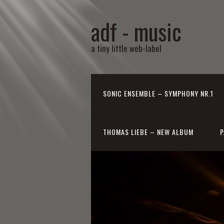
adf - music
a tiny little web-label
SONIC ENSEMBLE – SYMPHONY NR.1
THOMAS LIEBE – NEW ALBUM
P