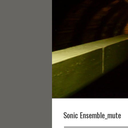
Sonic Ensemble_mute