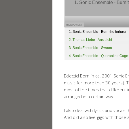
1. Sonic Ensemble - Burn t
HIDE PLAYLIST
1. Sonic Ensemble - Burn the torturer
2. Thomas Liebe - Ans Licht
3. Sonic Ensemble - Swoon
4. Sonic Ensemble - Quarantine Cage
Eclectic! Born in ca. 2001 Sonic
music for more than 30 years). 
most of the times that differen
arranged in a certain way.
I also deal with lyrics and vocal
And did also live-gigs with those 