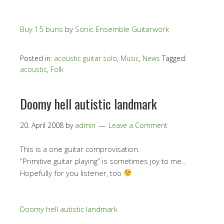
Buy 15 buns
by
Sonic Ensemble Guitarwork
Posted in:
acoustic guitar solo
,
Music
,
News
Tagged:
acoustic
,
Folk
Doomy hell autistic landmark
20. April 2008
by
admin
Leave a Comment
This is a one guitar comprovisation.
“Primitive guitar playing” is sometimes joy to me..
Hopefully for you listener, too
Doomy hell autistic landmark