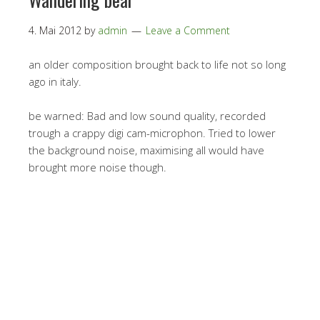
4. Mai 2012
by
admin
Leave a Comment
an older composition brought back to life not so long
ago in italy.
be warned: Bad and low sound quality, recorded
trough a crappy digi cam-microphon. Tried to lower
the background noise, maximising all would have
brought more noise though.