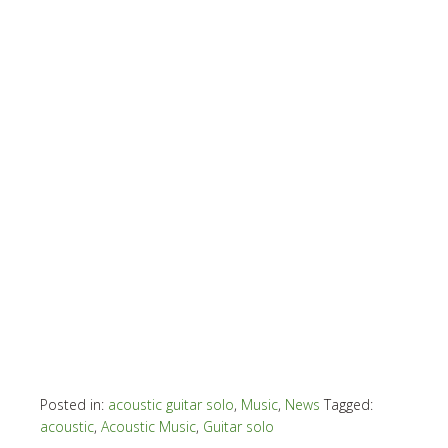
Posted in:
acoustic guitar solo
,
Music
,
News
Tagged:
acoustic
,
Acoustic Music
,
Guitar solo