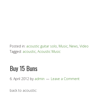
Posted in:
acoustic guitar solo
,
Music
,
News
,
Video
Tagged:
acoustic
,
Acoustic Music
Buy 15 Buns
6. April 2012
by
admin
Leave a Comment
back to acoustic: