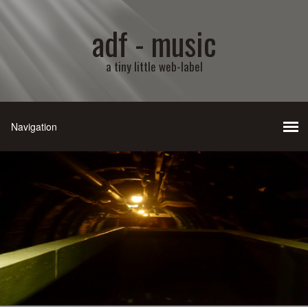
adf - music
a tiny little web-label