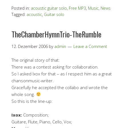
Posted in:
acoustic guitar solo
,
Free MP3
,
Music
,
News
Tagged:
acoustic
,
Guitar solo
TheChamberHymnTrio-TheRumble
12. Dezember 2006
by
admin
Leave a Comment
The original story of that:
There was a contest asking for collaboration.
So I asked Ixox for that – as I respect him as a great
chansonmusic-writer.
Gracefully he accepted the collabo and wrote the
whole song.
So this is the line-up:
Ixox:
Composition;
Guitare, Flute, Piano, Cello, Vox;