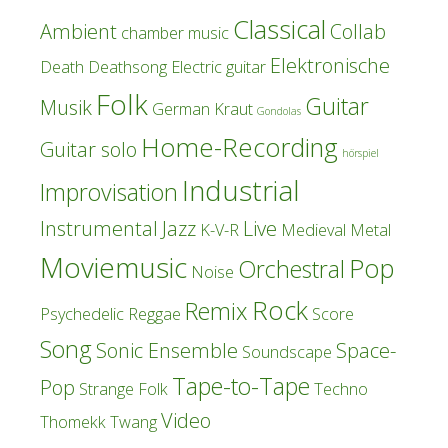
Classical
Ambient
Collab
chamber music
Elektronische
Death
Deathsong
Electric guitar
Folk
Guitar
Musik
German Kraut
Gondolas
Home-Recording
Guitar solo
hörspiel
Industrial
Improvisation
Instrumental
Jazz
Live
K-V-R
Medieval
Metal
Moviemusic
Pop
Orchestral
Noise
Rock
Remix
Psychedelic
Reggae
Score
Song
Sonic Ensemble
Space-
Soundscape
Tape-to-Tape
Pop
Strange Folk
Techno
Video
Thomekk
Twang