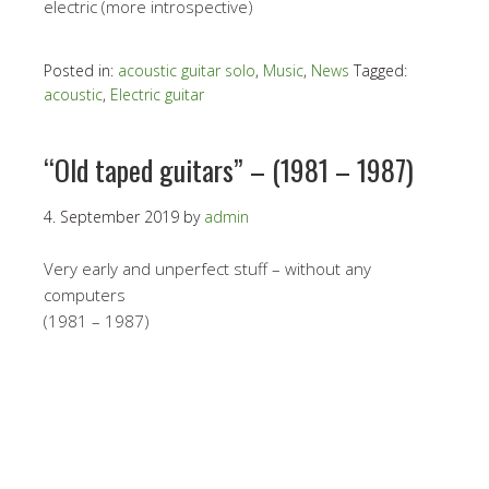
electric (more introspective)
Posted in:
acoustic guitar solo
,
Music
,
News
Tagged:
acoustic
,
Electric guitar
“Old taped guitars” – (1981 – 1987)
4. September 2019
by
admin
Very early and unperfect stuff – without any
computers
(1981 – 1987)