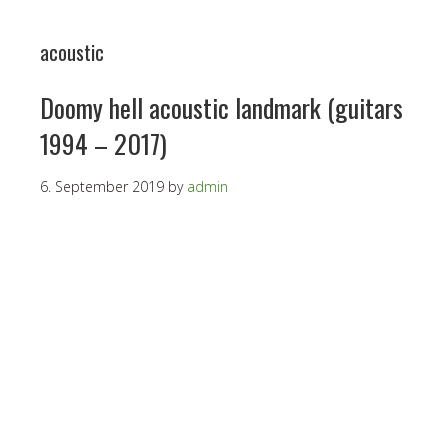
acoustic
Doomy hell acoustic landmark (guitars
1994 – 2017)
6. September 2019
by
admin