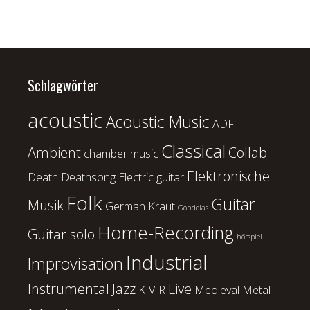
Schlagwörter
acoustic
Acoustic Music
ADF
Classical
Ambient
Collab
chamber music
Elektronische
Death
Deathsong
Electric guitar
Folk
Guitar
Musik
German Kraut
Gondolas
Home-Recording
Guitar solo
hörspiel
Industrial
Improvisation
Instrumental
Jazz
Live
K-V-R
Medieval
Metal