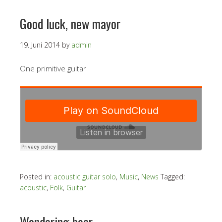
Good luck, new mayor
19. Juni 2014
by
admin
One primitive guitar
Posted in:
acoustic guitar solo
,
Music
,
News
Tagged:
acoustic
,
Folk
,
Guitar
Wandering bear