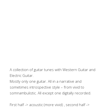
A collection of guitar tunes with Western Guitar and
Electric Guitar.
Mostly only one guitar. All in a narrative and
sometimes introspective style – from vivid to
somnambulistic. All except one digitally recorded.
First half -> acoustic (more vivid) , second half ->