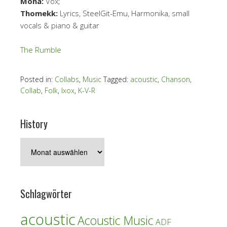
Mona:
Vox;
Thomekk:
Lyrics, SteelGit-Emu, Harmonika, small
vocals & piano & guitar
The Rumble
Posted in:
Collabs
,
Music
Tagged:
acoustic
,
Chanson
,
Collab
,
Folk
,
Ixox
,
K-V-R
History
History
Schlagwörter
acoustic
Acoustic Music
ADF