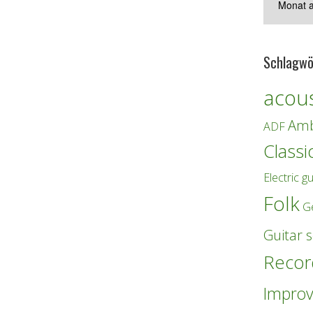
Schlagwö
acous
Amb
ADF
Classi
Electric gu
Folk
G
Guitar s
Recor
Improv