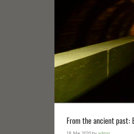
From the ancient past: 
18. Mai 2020
by
admin