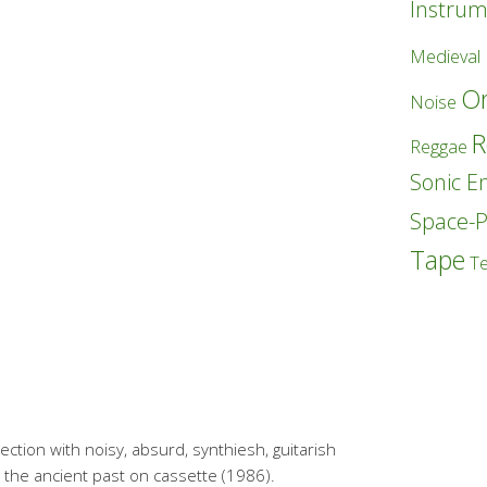
Instrum
Medieval
Or
Noise
R
Reggae
Sonic E
Space-
Tape
T
lection with noisy, absurd, synthiesh, guitarish
 the ancient past on cassette (1986).