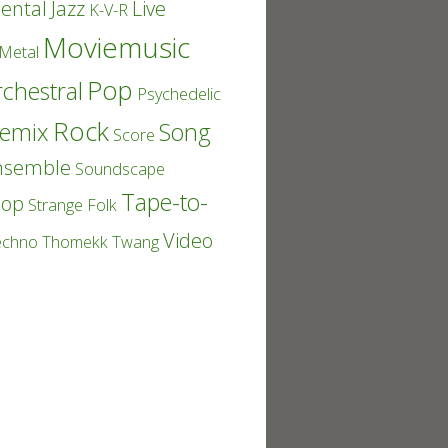
ental
Jazz
Live
K-V-R
Moviemusic
Metal
Pop
chestral
Psychedelic
Rock
emix
Song
Score
nsemble
Soundscape
Tape-to-
Pop
Strange Folk
Video
echno
Thomekk
Twang