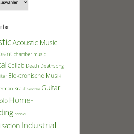
rter
tic
Acoustic Music
ient
chamber music
cal
Collab
Death
Deathsong
Elektronische Musik
itar
Guitar
erman Kraut
Gondolas
Home-
olo
ding
hörspiel
Industrial
isation