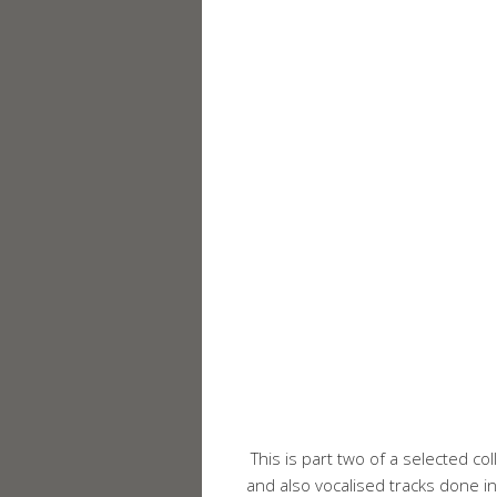
This is part two of a selected col
and also vocalised tracks done in