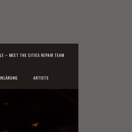
E – MEET THE CITIES REPAIR TEAM
RKLÄRUNG
ARTISTS