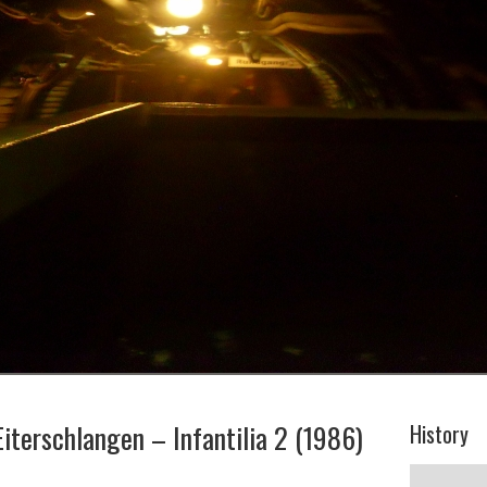
Eiterschlangen – Infantilia 2 (1986)
History
History