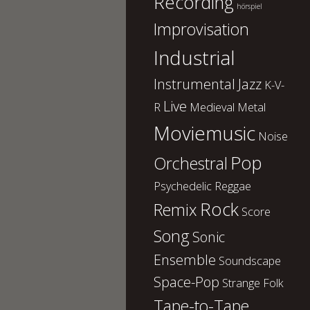
Recording
hörspiel
Improvisation
Industrial
Instrumental
Jazz
K-V-
Live
R
Medieval
Metal
Moviemusic
Noise
Pop
Orchestral
Psychedelic
Reggae
Rock
Remix
Score
Song
Sonic
Ensemble
Soundscape
Space-Pop
Strange Folk
Tape-to-Tape