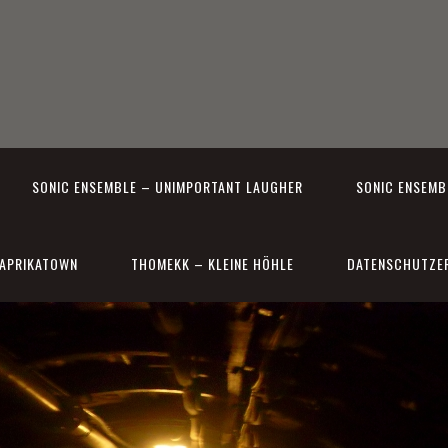
SONIC ENSEMBLE – UNIMPORTANT LAUGHER
SONIC ENSEMBL
APRIKATOWN
THOMEKK – KLEINE HÖHLE
DATENSCHUTZE