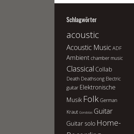
Schlagwörter
acoustic
Acoustic Music
ADF
Ambient
chamber music
Classical
Collab
Death
Deathsong
Electric
Elektronische
guitar
Folk
Musik
German
Guitar
Kraut
Gondolas
Home-
Guitar solo