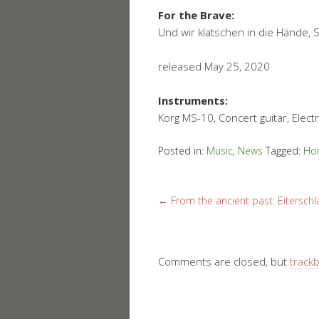
For the Brave:
Und wir klatschen in die Hände, 
released May 25, 2020
Instruments:
Korg MS-10, Concert guitar, Electri
Posted in:
Music
,
News
Tagged:
Ho
←
From the ancient past: Eiterschla
Comments are closed, but
track