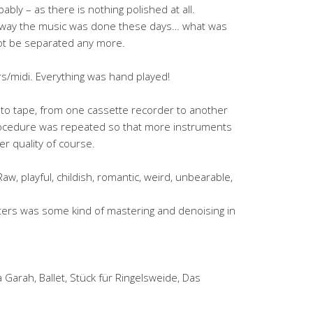
bly – as there is nothing polished at all.
e way the music was done these days… what was
ot be separated any more.
/midi. Everything was hand played!
 to tape, from one cassette recorder to another
rocedure was repeated so that more instruments
er quality of course.
 Raw, playful, childish, romantic, weird, unbearable,
ters was some kind of mastering and denoising in
Garah, Ballet, Stück für Ringelsweide, Das