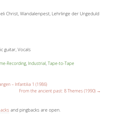
Seli Christ, Wandalenpest, Lehrlinge der Ungeduld
c guitar, Vocals
me-Recording
,
Industrial
,
Tape-to-Tape
ngen – Infantilia 1 (1986)
From the ancient past: 8 Themes (1990)
→
backs
and pingbacks are open.