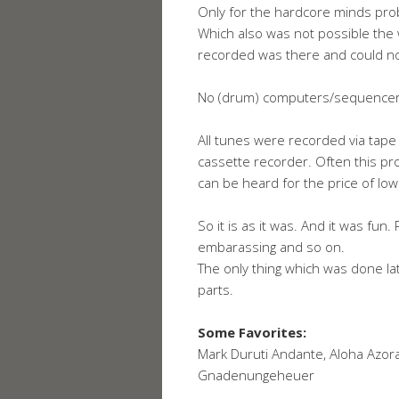
Only for the hardcore minds proba
Which also was not possible th
recorded was there and could n
No (drum) computers/sequencers
All tunes were recorded via tape
cassette recorder. Often this p
can be heard for the price of low
So it is as it was. And it was fun.
embarassing and so on.
The only thing which was done la
parts.
Some Favorites:
Mark Duruti Andante, Aloha Azora 
Gnadenungeheuer