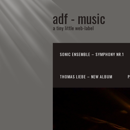
adf - music
a tiny little web-label
SONIC ENSEMBLE – SYMPHONY NR.1
THOMAS LIEBE – NEW ALBUM
P