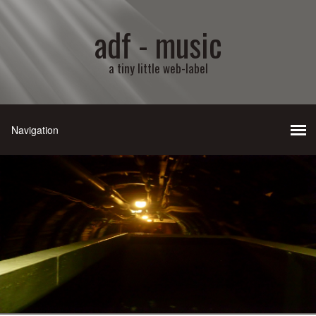
adf - music
a tiny little web-label