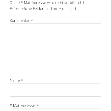
Deine E-Mail-Adresse wird nicht veröffentlicht.
Erforderliche Felder sind mit
*
markiert
Kommentar
*
Name
*
E-Mail-Adresse
*