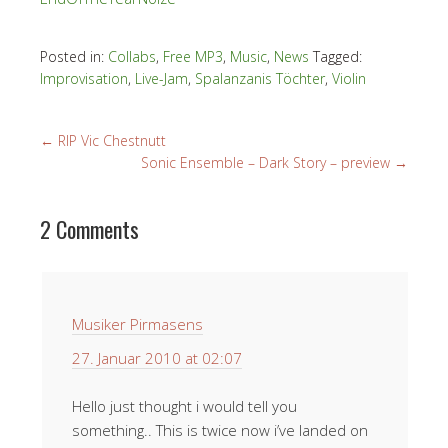
Posted in:
Collabs
,
Free MP3
,
Music
,
News
Tagged:
Improvisation
,
Live-Jam
,
Spalanzanis Töchter
,
Violin
←
RIP Vic Chestnutt
Sonic Ensemble – Dark Story – preview
→
2 Comments
Musiker Pirmasens
27. Januar 2010 at 02:07
Hello just thought i would tell you
something.. This is twice now i’ve landed on