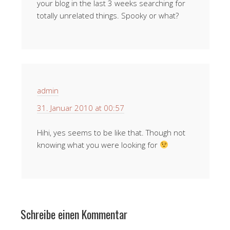
your blog in the last 3 weeks searching for
totally unrelated things. Spooky or what?
admin
31. Januar 2010 at 00:57
Hihi, yes seems to be like that. Though not
knowing what you were looking for
Schreibe einen Kommentar