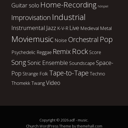
Home-Recording
Guitar solo
hörspiel
Industrial
Improvisation
Instrumental
Jazz
Live
K-V-R
Medieval
Metal
Moviemusic
Pop
Orchestral
Noise
Rock
Remix
Psychedelic
Reggae
Score
Song
Sonic Ensemble
Space-
Soundscape
Tape-to-Tape
Pop
Strange Folk
Techno
Video
Thomekk
Twang
Copyright © 2026 adf - music.
Church
WordPress Theme by themehall.com