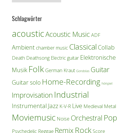
Schlagwörter
acoustic
Acoustic Music
ADF
Classical
Ambient
Collab
chamber music
Elektronische
Death
Deathsong
Electric guitar
Folk
Guitar
Musik
German Kraut
Gondolas
Home-Recording
Guitar solo
hörspiel
Industrial
Improvisation
Instrumental
Jazz
Live
K-V-R
Medieval
Metal
Moviemusic
Pop
Orchestral
Noise
Rock
Remix
Psychedelic
Reggae
Score