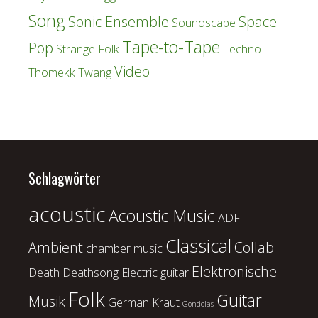
Song
Sonic Ensemble
Space-
Soundscape
Tape-to-Tape
Pop
Strange Folk
Techno
Video
Thomekk
Twang
Schlagwörter
acoustic
Acoustic Music
ADF
Classical
Ambient
Collab
chamber music
Elektronische
Death
Deathsong
Electric guitar
Folk
Guitar
Musik
German Kraut
Gondolas