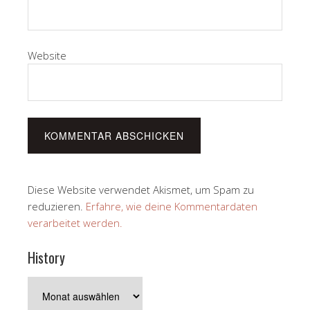
Website
Diese Website verwendet Akismet, um Spam zu
reduzieren.
Erfahre, wie deine Kommentardaten
verarbeitet werden.
History
History