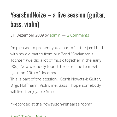
YearsEndNoize – a live session (guitar,
bass, violin)
31. Dezember 2009
by
admin
2 Comments
I’m pleased to present you a part of a little jam I had
with my old mates from our Band “Spalanzanis
Töchter” (we did a lot of music together in the early
90s). Now we luckily found the rare time to meet
again on 29th of december.
This is part of the session. Gerrit Nowatzki: Guitar,
Birgit Hoffmann: Violin, me: Bass. I hope somebody
will find it enjoyable Smile
*Recorded at the nowavison-rehearsalroom*
EndOfTheYearNoize