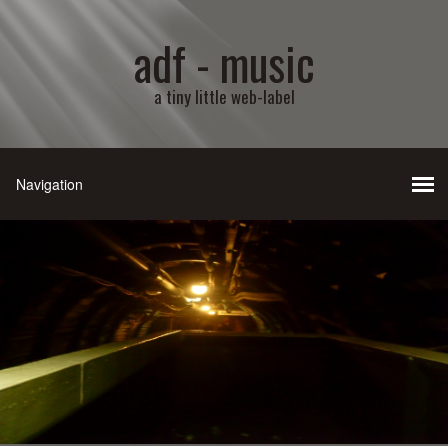
adf - music
a tiny little web-label