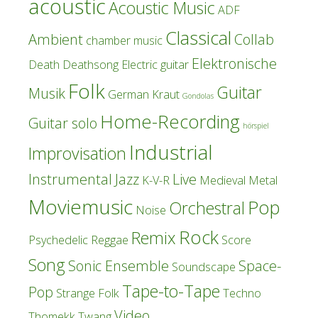
acoustic
Acoustic Music
ADF
Classical
Ambient
Collab
chamber music
Elektronische
Death
Deathsong
Electric guitar
Folk
Guitar
Musik
German Kraut
Gondolas
Home-Recording
Guitar solo
hörspiel
Industrial
Improvisation
Instrumental
Jazz
Live
K-V-R
Medieval
Metal
Moviemusic
Pop
Orchestral
Noise
Rock
Remix
Psychedelic
Reggae
Score
Song
Sonic Ensemble
Space-
Soundscape
Tape-to-Tape
Pop
Strange Folk
Techno
Video
Thomekk
Twang