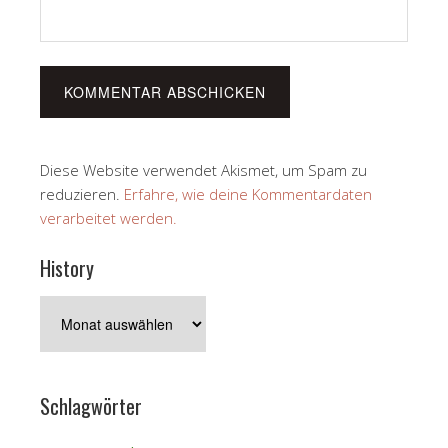
Diese Website verwendet Akismet, um Spam zu
reduzieren.
Erfahre, wie deine Kommentardaten
verarbeitet werden.
History
History
Schlagwörter