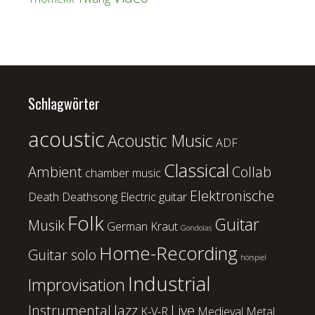
Schlagwörter
acoustic
Acoustic Music
ADF
Classical
Ambient
Collab
chamber music
Elektronische
Death
Deathsong
Electric guitar
Folk
Guitar
Musik
German Kraut
Gondolas
Home-Recording
Guitar solo
hörspiel
Industrial
Improvisation
Instrumental
Jazz
Live
K-V-R
Medieval
Metal