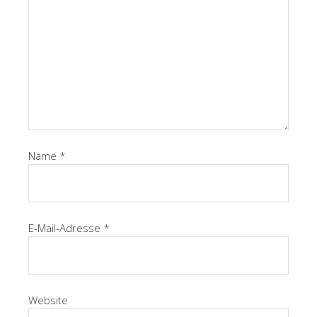
Name
*
E-Mail-Adresse
*
Website