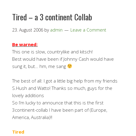
Tired – a 3 continent Collab
23. August 2006
by
admin
Leave a Comment
Be warned:
This one is slow, countrylike and kitsch!
Best would have been if Johnny Cash would have
sung it, but… hm, me sang
The best of all: I got a little big help from my friends
S.Hush and Watto! Thanks so much, guys for the
lovely additions
So I’m lucky to announce that this is the first
3continent-collab I have been part of (Europe,
America, Australia)!!
Tired