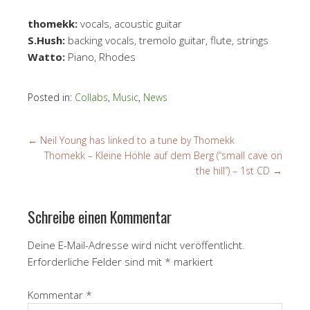
thomekk:
vocals, acoustic guitar
S.Hush:
backing vocals, tremolo guitar, flute, strings
Watto:
Piano, Rhodes
Posted in:
Collabs
,
Music
,
News
←
Neil Young has linked to a tune by Thomekk
Thomekk – Kleine Höhle auf dem Berg (“small cave on
the hill”) – 1st CD
→
Schreibe einen Kommentar
Deine E-Mail-Adresse wird nicht veröffentlicht.
Erforderliche Felder sind mit
*
markiert
Kommentar
*