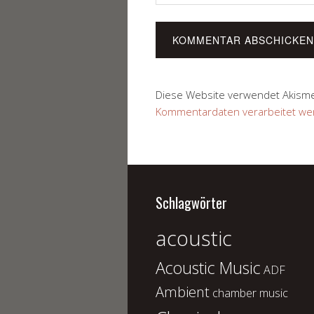
Diese Website verwendet Akism
Kommentardaten verarbeitet we
Schlagwörter
acoustic
Acoustic Music
ADF
Ambient
chamber music