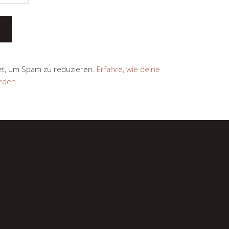
et, um Spam zu reduzieren.
Erfahre, wie deine
rden.