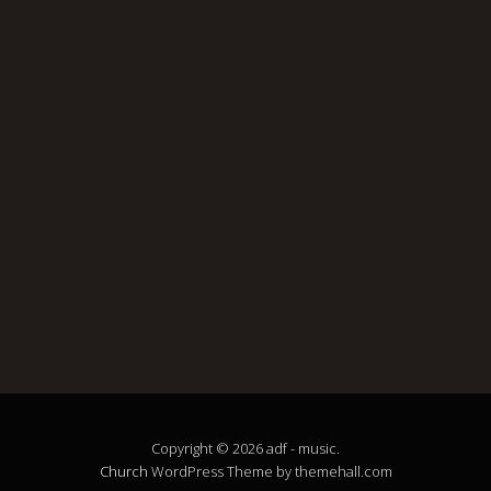
Copyright © 2026 adf - music.
Church
WordPress Theme by themehall.com