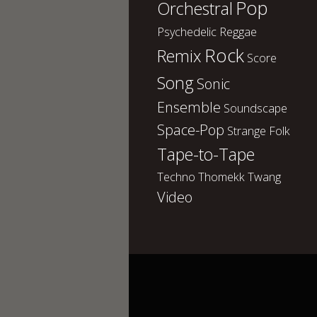
Pop
Orchestral
Psychedelic
Reggae
Rock
Remix
Score
Song
Sonic
Ensemble
Soundscape
Space-Pop
Strange Folk
Tape-to-Tape
Techno
Thomekk
Twang
Video