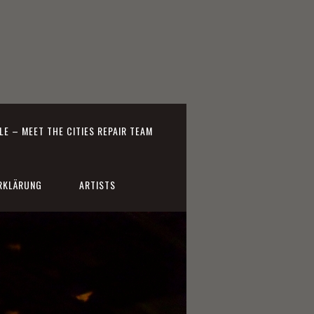
E – MEET THE CITIES REPAIR TEAM
RKLÄRUNG
ARTISTS