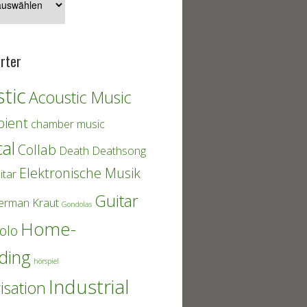
rter
tic
Acoustic Music
ient
chamber music
cal
Collab
Death
Deathsong
Elektronische Musik
itar
Guitar
erman Kraut
Gondolas
Home-
olo
ding
hörspiel
Industrial
isation