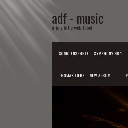
adf - music
a tiny little web-label
SONIC ENSEMBLE – SYMPHONY NR.1
THOMAS LIEBE – NEW ALBUM
P