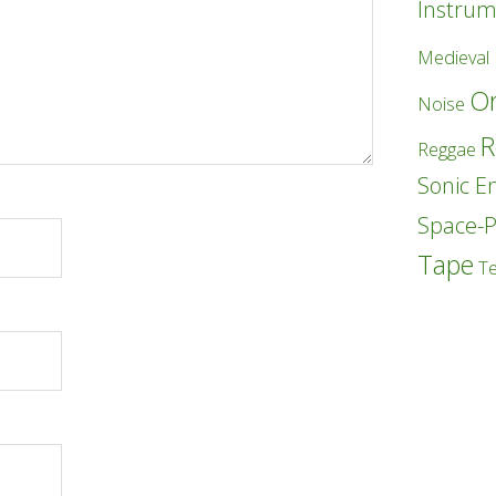
Instrum
Medieval
Or
Noise
R
Reggae
Sonic E
Space-
Tape
T