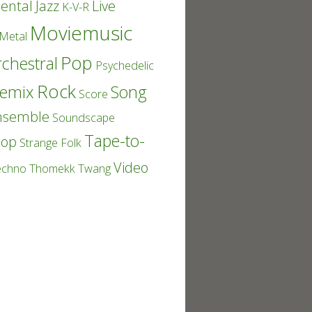
ental
Jazz
Live
K-V-R
Moviemusic
Metal
Pop
chestral
Psychedelic
Rock
emix
Song
Score
nsemble
Soundscape
Tape-to-
Pop
Strange Folk
Video
echno
Thomekk
Twang