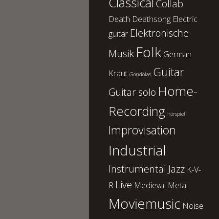
Classical
Collab
Death
Deathsong
Electric
Elektronische
guitar
Folk
Musik
German
Guitar
Kraut
Gondolas
Home-
Guitar solo
Recording
hörspiel
Improvisation
Industrial
Instrumental
Jazz
K-V-
Live
R
Medieval
Metal
Moviemusic
Noise