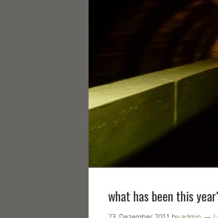
what has been this year
23. Dezember 2011
by
admin
L