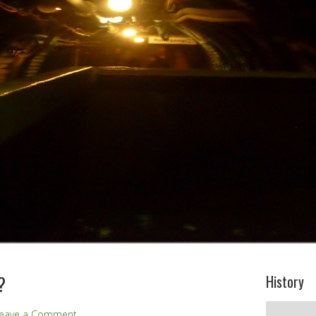
?
History
History
eave a Comment