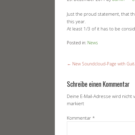
Just the proud statement, that 
this year.
At least 1/3 of it has to be cons
Posted in:
News
←
New Soundcloud-Page with Guita
Schreibe einen Kommentar
Deine E-Mail-Adresse wird nicht v
markiert
Kommentar
*