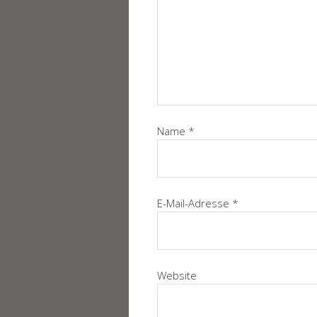
Name
*
E-Mail-Adresse
*
Website