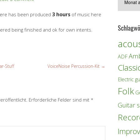
3 hours
there has been produced
of music here
Schlagwö
idered being finished and ok for own intents.
acous
Amb
ADF
Classi
r-Stuff
VoiceNoise Percussion-Kit
→
Electric gu
Folk
G
eröffentlicht.
Erforderliche Felder sind mit
*
Guitar s
Recor
Improv