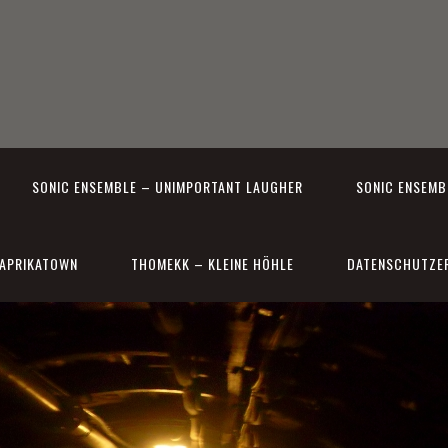
SONIC ENSEMBLE – UNIMPORTANT LAUGHER
SONIC ENSEMBL
APRIKATOWN
THOMEKK – KLEINE HÖHLE
DATENSCHUTZE