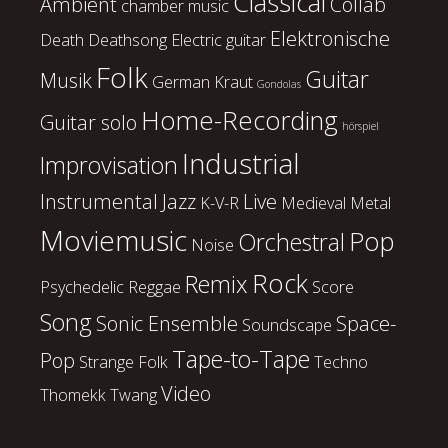
Classical
Ambient
Collab
chamber music
Elektronische
Death
Deathsong
Electric guitar
Folk
Guitar
Musik
German Kraut
Gondolas
Home-Recording
Guitar solo
hörspiel
Industrial
Improvisation
Instrumental
Jazz
Live
K-V-R
Medieval
Metal
Moviemusic
Pop
Orchestral
Noise
Rock
Remix
Psychedelic
Reggae
Score
Song
Sonic Ensemble
Space-
Soundscape
Tape-to-Tape
Pop
Strange Folk
Techno
Video
Thomekk
Twang