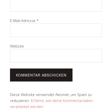
E-Mail-Adresse
*
Website
Diese Website verwendet Akismet, um Spam zu
reduzieren.
Erfahre, wie deine Kommentardaten
verarbeitet werden.