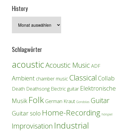
History
History
Schlagwörter
acoustic
Acoustic Music
ADF
Classical
Ambient
Collab
chamber music
Elektronische
Death
Deathsong
Electric guitar
Folk
Guitar
Musik
German Kraut
Gondolas
Home-Recording
Guitar solo
hörspiel
Industrial
Improvisation