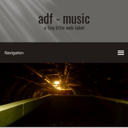
adf - music
a tiny little web-label