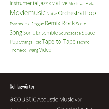
Instrumental
Jazz
Live
K-V-R
Medieval
Metal
Moviemusic
Pop
Orchestral
Noise
Rock
Remix
Psychedelic
Reggae
Score
Song
Sonic Ensemble
Space-
Soundscape
Tape-to-Tape
Pop
Strange Folk
Techno
Video
Thomekk
Twang
Schlagwörter
acoustic
Acoustic Music
ADF