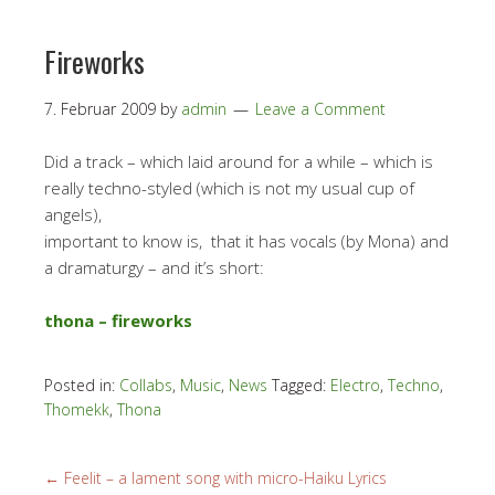
Fireworks
7. Februar 2009
by
admin
Leave a Comment
Did a track – which laid around for a while – which is
really techno-styled (which is not my usual cup of
angels),
important to know is, that it has vocals (by Mona) and
a dramaturgy – and it’s short:
thona – fireworks
Posted in:
Collabs
,
Music
,
News
Tagged:
Electro
,
Techno
,
Thomekk
,
Thona
←
Feelit – a lament song with micro-Haiku Lyrics