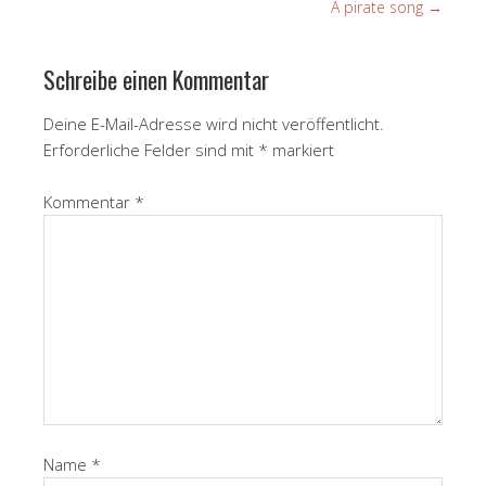
A pirate song
→
Schreibe einen Kommentar
Deine E-Mail-Adresse wird nicht veröffentlicht.
Erforderliche Felder sind mit
*
markiert
Kommentar
*
Name
*