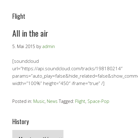
Flight
All in the air
5. Mai 2015
by
admin
[soundcloud
url=”https://api.soundcloud.com/tracks/198180214″
params=”auto_play=false&hide_related=false&show_comm
width=”100%” height=”450″ iframe=”true” /]
Posted in:
Music
,
News
Tagged:
Flight
,
Space-Pop
History
History