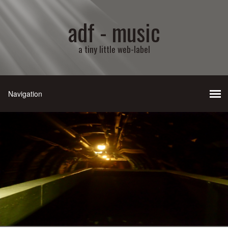
adf - music
a tiny little web-label