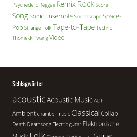
Rock
Remix
Psychedelic
Reggae
Score
Song
Sonic Ensemble
Space-
Soundscape
Tape-to-Tape
Pop
Strange Folk
Techno
Video
Thomekk
Twang
Schlagwörter
acoustic
Acoustic Music
ADF
Classical
Ambient
Collab
chamber music
Elektronische
Death
Deathsong
Electric guitar
Folk
Guitar
Musik
German Kraut