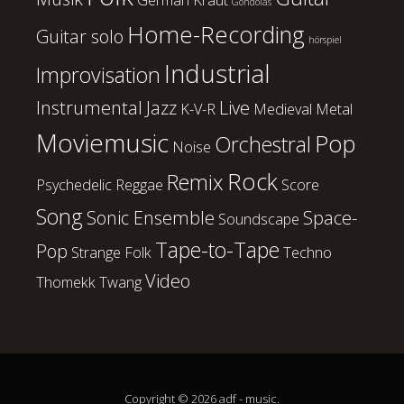
Gondolas
Home-Recording
Guitar solo
hörspiel
Industrial
Improvisation
Instrumental
Jazz
Live
K-V-R
Medieval
Metal
Moviemusic
Pop
Orchestral
Noise
Rock
Remix
Psychedelic
Reggae
Score
Song
Sonic Ensemble
Space-
Soundscape
Tape-to-Tape
Pop
Strange Folk
Techno
Video
Thomekk
Twang
Copyright © 2026 adf - music.