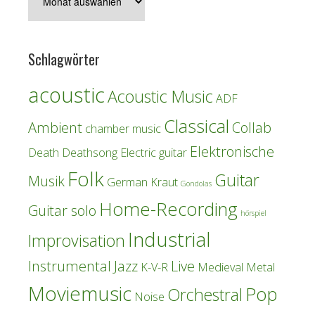
Schlagwörter
acoustic
Acoustic Music
ADF
Classical
Ambient
Collab
chamber music
Elektronische
Death
Deathsong
Electric guitar
Folk
Guitar
Musik
German Kraut
Gondolas
Home-Recording
Guitar solo
hörspiel
Industrial
Improvisation
Instrumental
Jazz
Live
K-V-R
Medieval
Metal
Moviemusic
Pop
Orchestral
Noise