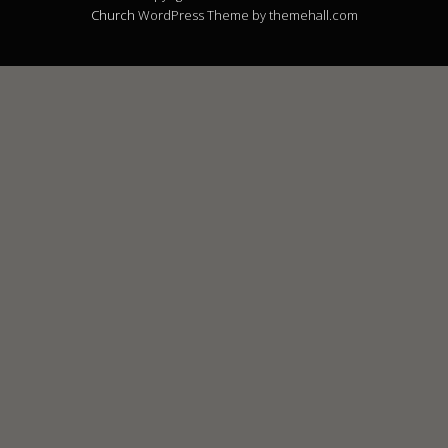
Church
WordPress Theme by themehall.com