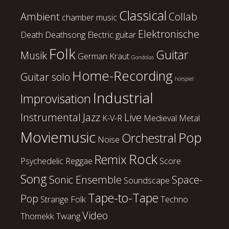
Classical
Ambient
Collab
chamber music
Elektronische
Death
Deathsong
Electric guitar
Folk
Guitar
Musik
German Kraut
Gondolas
Home-Recording
Guitar solo
hörspiel
Industrial
Improvisation
Instrumental
Jazz
Live
K-V-R
Medieval
Metal
Moviemusic
Pop
Orchestral
Noise
Rock
Remix
Psychedelic
Reggae
Score
Song
Sonic Ensemble
Space-
Soundscape
Tape-to-Tape
Pop
Strange Folk
Techno
Video
Thomekk
Twang