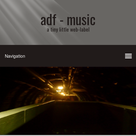
adf - music
a tiny little web-label