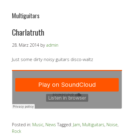
Multiguitars
Charlatruth
28. März 2014
by
admin
Just some dirty noisy guitars disco-waltz
Posted in:
Music
,
News
Tagged:
Jam
,
Multiguitars
,
Noise
,
Rock