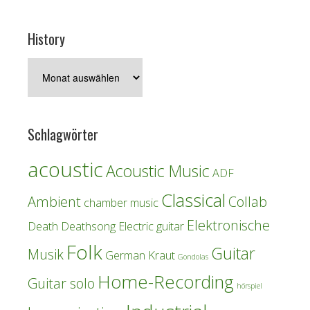
History
History
Schlagwörter
acoustic
Acoustic Music
ADF
Classical
Ambient
Collab
chamber music
Elektronische
Death
Deathsong
Electric guitar
Folk
Guitar
Musik
German Kraut
Gondolas
Home-Recording
Guitar solo
hörspiel