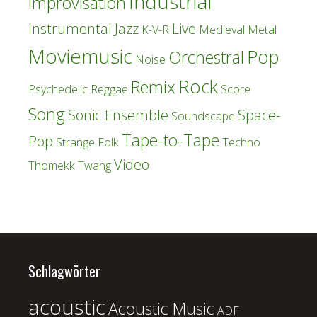
Industrial
Improvisation
Instrumental
Jazz
Live
K-V-R
Medieval
Metal
Moviemusic
Pop
Orchestral
Noise
Rock
Remix
Psychedelic
Reggae
Score
Song
Sonic Ensemble
Space-
Soundscape
Tape-to-Tape
Pop
Strange Folk
Techno
Video
Thomekk
Twang
Schlagwörter
acoustic
Acoustic Music
ADF