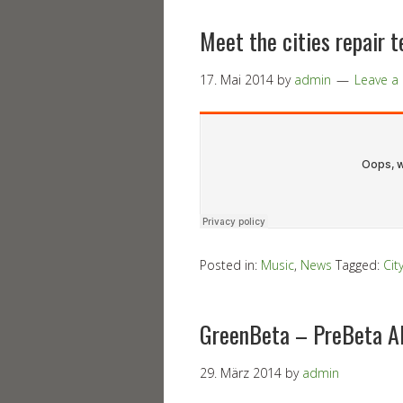
Meet the cities repair 
17. Mai 2014
by
admin
Leave 
Posted in:
Music
,
News
Tagged:
Cit
GreenBeta – PreBeta A
29. März 2014
by
admin