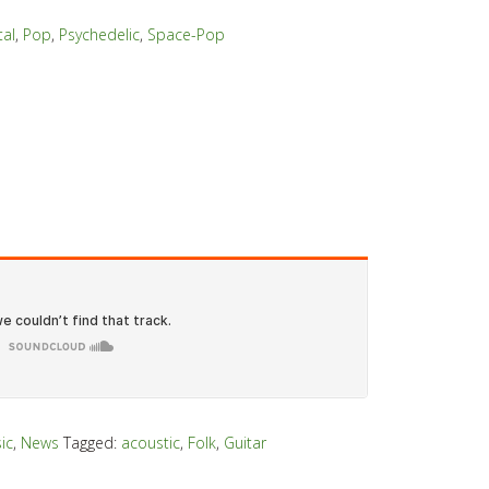
al
,
Pop
,
Psychedelic
,
Space-Pop
ic
,
News
Tagged:
acoustic
,
Folk
,
Guitar