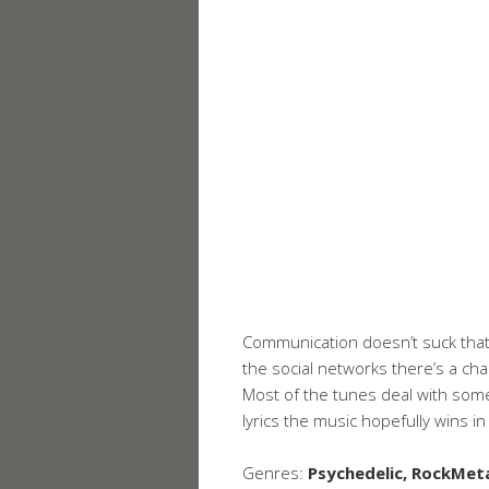
Communication doesn’t suck that
the social networks there’s a ch
Most of the tunes deal with some
lyrics the music hopefully wins i
Genres:
Psychedelic, RockMetal