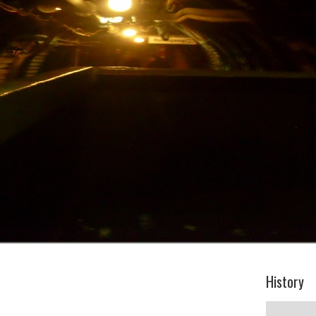
History
History