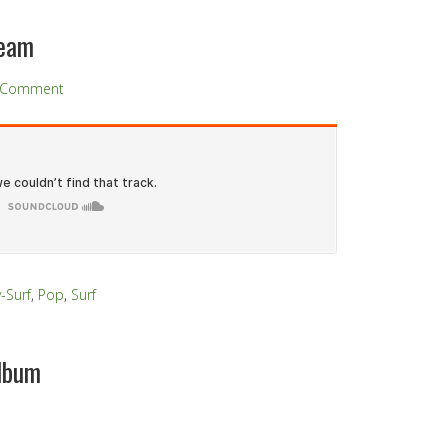
team
a Comment
y-Surf
,
Pop
,
Surf
lbum