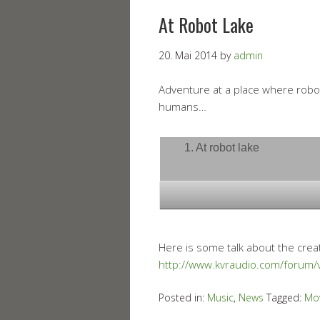
At Robot Lake
20. Mai 2014
by
admin
Adventure at a place where robot
humans…
1. At robot lake
Here is some talk about the crea
http://www.kvraudio.com/forum
Posted in:
Music
,
News
Tagged:
Mo