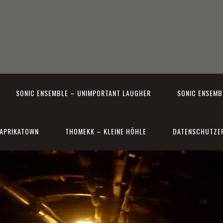
SONIC ENSEMBLE – UNIMPORTANT LAUGHER
SONIC ENSEMBL
APRIKATOWN
THOMEKK – KLEINE HÖHLE
DATENSCHUTZE