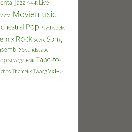
ental
Jazz
Live
K-V-R
Moviemusic
Metal
Pop
chestral
Psychedelic
Rock
emix
Song
Score
nsemble
Soundscape
Tape-to-
Pop
Strange Folk
Video
echno
Thomekk
Twang