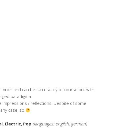
 much and can be fun usually of course but with
anged paradigma.
 impressions / reflections. Despite of some
n any case, so
, Electric, Pop
(languages: english, german)