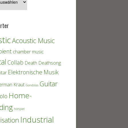
rter
tic
Acoustic Music
ient
chamber music
cal
Collab
Death
Deathsong
Elektronische Musik
itar
Guitar
erman Kraut
Gondolas
Home-
olo
ding
hörspiel
Industrial
isation