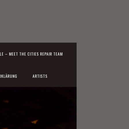
E – MEET THE CITIES REPAIR TEAM
RKLÄRUNG
ARTISTS