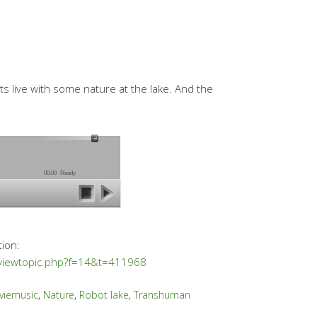
s live with some nature at the lake. And the
00:00
Ready
tion:
/viewtopic.php?f=14&t=411968
viemusic
,
Nature
,
Robot lake
,
Transhuman