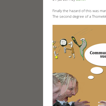
Finally the hazard of this was ma
The second degree of a Thomekk-A