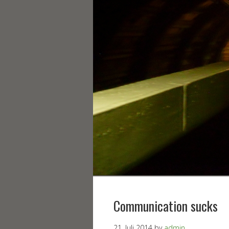
Communication sucks
21. Juli 2014
by
admin