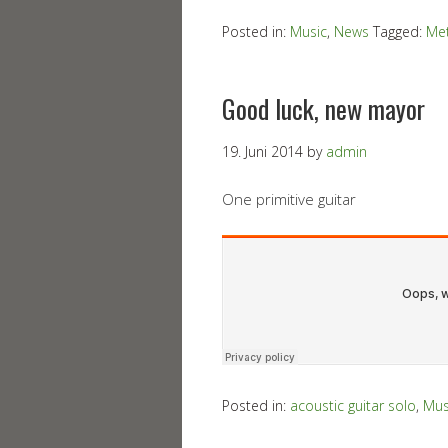
Posted in:
Music
,
News
Tagged:
Met
Good luck, new mayor
19. Juni 2014
by
admin
One primitive guitar
Posted in:
acoustic guitar solo
,
Mus