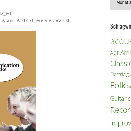
naged.
lbum. And so there are vocals still.
Schlagwö
acous
Amb
ADF
Classi
Electric gu
Folk
G
Guitar s
Recor
Improv