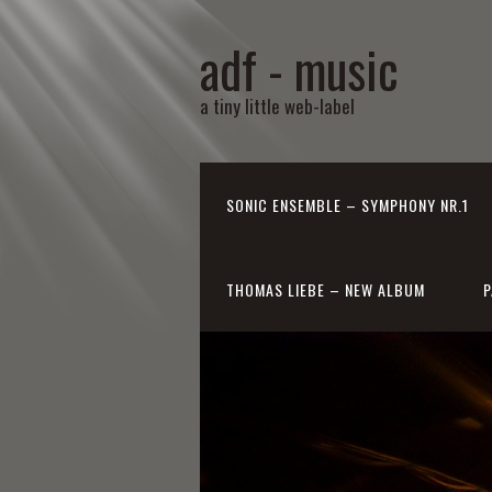
adf - music
a tiny little web-label
SONIC ENSEMBLE – SYMPHONY NR.1
THOMAS LIEBE – NEW ALBUM
P