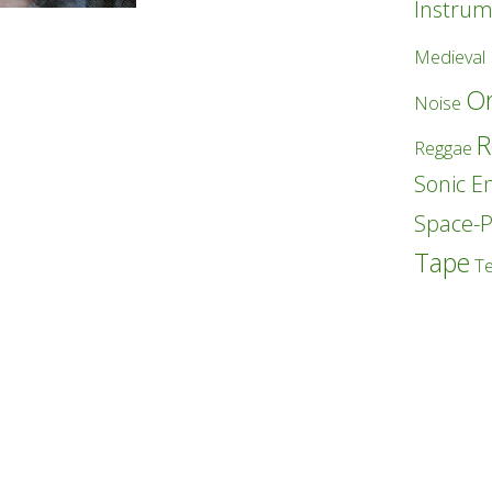
Instrum
Medieval
Or
Noise
R
Reggae
Sonic E
Space-
Tape
T